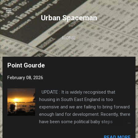
Skip to main content
Urban Spaceman
HOME
Point Gourde
P
o
February 08, 2026
s
t
UPDATE : It is widely recognised that
s
housing in South East England is too
expensive and we are failing to bring forward
enough land for development. Recently, there
have been some political baby steps
towards a regime that will allow public
agencies to acquire the necessary land at
READ MORE