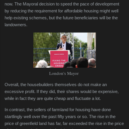
now. The Mayoral decision to speed the pace of development
by reducing the requirement for affordable housing might well
help existing schemes, but the future beneficiaries will be the
landowners.
London's Mayor
Overall, the housebuilders themselves do not make an
excessive profit. If they did, their shares would be expensive,
while in fact they are quite cheap and fluctuate a lot.
In contrast, the sellers of farmland for housing have done
startlingly well over the past fifty years or so. The rise in the
price of greenfield land has far, far exceeded the rise in the price