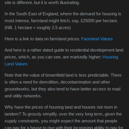
site is different, but it is worth illustrating.
In the South East of England, where the demand for housing is
most intense, farmland might fetch, say, £25000 per hectare.
(NB. 1 hectare = roughly 2.5 acres)
Here is a link to data on farmland prices:
Farmland Values
And here is a rather dated guide to residential development land
prices, which, as you can see, are markedly higher:
Housing
Land Values
Note that the value of brownfield land is less predictable. There
is often a need for
demolition, decontamination and other
groundworks, but they also tend to have better access to road
and utility networks.
Why have the prices of housing land and houses not risen in
tandem? To grossly simplify, over the very long term, given the
supply constraints, you might expect the amount that people
can pay for a house to rise with their increasing ability to pay for