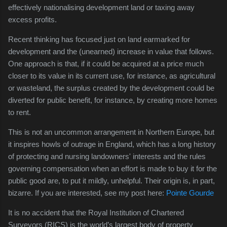
effectively nationalising development land or taxing away
excess profits.
Recent thinking has focused just on land earmarked for
development and the (unearned) increase in value that follows.
One approach is that, if it could be acquired at a price much
closer to its value in its current use, for instance, as agricultural
or wasteland, the surplus created by the development could be
diverted for public benefit, for instance, by creating more homes
to rent.
This is not an uncommon arrangement in Northern Europe, but
it inspires howls of outrage in England, which has a long history
of protecting and nursing landowners' interests and the rules
governing compensation when an effort is made to buy it for the
public good are, to put it mildly, unhelpful. Their origin is, in part,
bizarre. If you are interested, see my post here:
Pointe Gourde
It is no accident that the Royal Institution of Chartered
Surveyors (RICS) is the world’s largest body of property