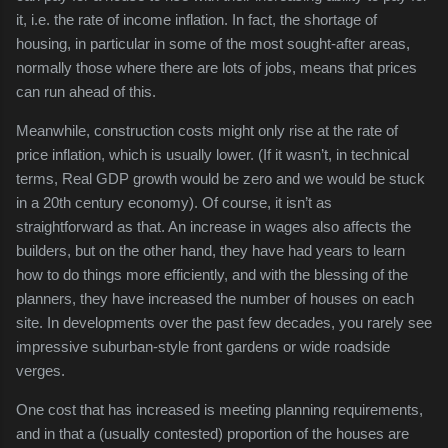
it, i.e. the rate of income inflation. In fact, the shortage of
housing, in particular in some of the most sought-after areas,
normally those where there are lots of jobs, means that prices
can run ahead of this.
Meanwhile, construction costs might only rise at the rate of
price inflation, which is usually lower. (If it wasn’t, in technical
terms, Real GDP growth would be zero and we would be stuck
in a 20th century economy). Of course, it isn’t as
straightforward as that. An increase in wages also affects the
builders, but on the other hand, they have had years to learn
how to do things more efficiently, and with the blessing of the
planners, they have increased the number of houses on each
site. In developments over the past few decades, you rarely see
impressive suburban-style front gardens or wide roadside
verges.
One cost that has increased is meeting planning requirements,
and in that a (usually contested) proportion of the houses are