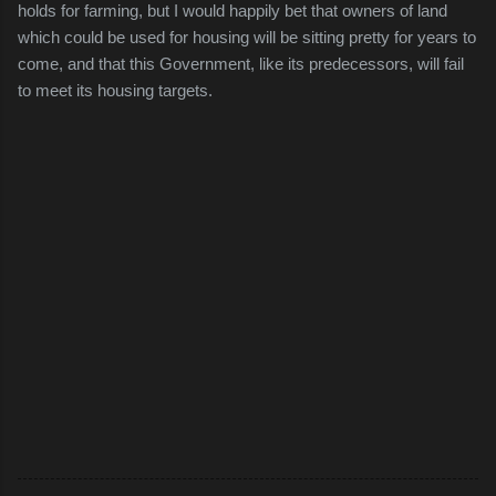
holds for farming, but I would happily bet that owners of land
which could be used for housing will be sitting pretty for years to
come, and that this Government, like its predecessors, will fail
to meet its housing targets.