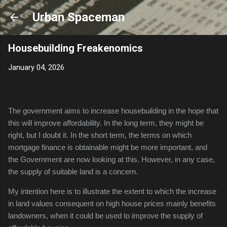
Skip to main content
Urban Spaceman
Housebuilding Freakenomics
January 04, 2026
The government aims to increase housebuilding in the hope that
this will improve affordability. In the long term, they might be
right, but
I doubt it. I
n the short term, the terms on which
mortgage finance is obtainable might be more important, and
the Government are now looking at this. However, in any case,
the supply of suitable land is a concern.
My intention here is to illustrate the extent to which the increase
in land values consequent on high house prices mainly benefits
landowners, when it could be used to improve the supply of