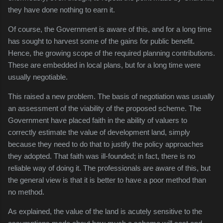
they have done nothing to earn it.
Of course, the Government is aware of this, and for a long time
has sought to harvest some of the gains for public benefit.
Hence, the growing scope of the required planning contributions.
These are embedded in local plans, but for a long time were
usually negotiable.
This raised a new problem. The basis of negotiation was usually
an assessment of the viability of the proposed scheme. The
Government have placed faith in the ability of valuers to
correctly estimate the value of development land, simply
because they need to do that to justify the policy approaches
they adopted. That faith was ill-founded; in fact, there is no
reliable way of doing it. The professionals are aware of this, but
the general view is that it is better to have a poor method than
no method.
As explained, the value of the land is acutely sensitive to the