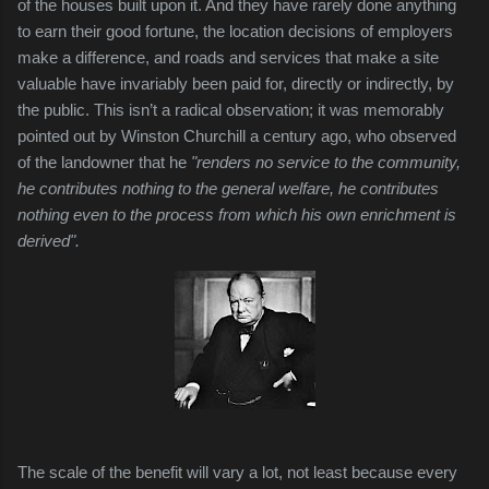
of the houses built upon it. And they have rarely done anything
to earn their good fortune, the location decisions of employers
make a difference, and roads and services that make a site
valuable have invariably been paid for, directly or indirectly, by
the public. This isn’t a radical observation; it was memorably
pointed out by Winston Churchill a century ago, who observed
of the landowner that he
"
renders no service to the community,
he contributes nothing to the general welfare, he contributes
nothing even to the process from which his own enrichment is
derived".
The scale of the benefit will vary a lot, not least because every