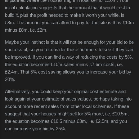
is planned where the houses might in total sell for £10m. Your
initial calculation suggests that the amount that it would cost to
build it, plus the profit needed to make it worth your while, is
£8m. The amount you can afford to pay for the site is thus £10m
minus £8m, i.e. £2m.
Maybe your instinct is that it will not be enough for your bid to be
successful, so you reconsider those numbers to see if they can
be improved. If you can find a way of reducing the costs by 5%,
the equation becomes £10m sales minus £7.6m costs, i.e.
£2.4m. That 5% cost saving allows you to increase your bid by
20%.
Alternatively, you could keep your original cost estimate and
look again at your estimate of sales values, perhaps taking into
account more recent sales from other local schemes. If these
suggest that your houses might sell for 5% more, i.e. £10.5m,
the equation becomes £10.5 minus £8m, i.e. £2.5m, and you
can increase your bid by 25%.