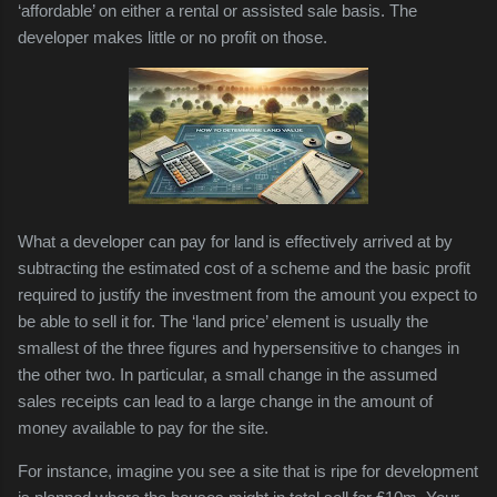
‘affordable’ on either a rental or assisted sale basis. The
developer makes little or no profit on those.
What a developer can pay for land is effectively arrived at by
subtracting the estimated cost of a scheme and the basic profit
required to justify the investment from the amount you expect to
be able to sell it for. The ‘land price’ element is usually the
smallest of the three figures and hypersensitive to changes in
the other two. In particular, a small change in the assumed
sales receipts can lead to a large change in the amount of
money available to pay for the site.
For instance, imagine you see a site that is ripe for development