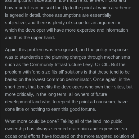
assumptions made about how much a scheme will cost and
how much it can be sold for. Up to the point at which a scheme
is agreed in detail, those assumptions are essentially
subjective, and there is plenty of scope for an argument in
which the developer will have more expertise and information
and thus the upper hand.
Again, this problem was recognised, and the policy response
was to standardise the planning charges through mechanisms
such as the Community Infrastructure Levy. Or CIL. But the
problem with ‘one-size fits all’ solutions is that these tend to be
based on the lowest common denominator. Once again, in the
short term, that benefits the developers who own their sites, but
more critically, in the long term, all owners of future
development land who, to repeat the point ad nauseam, have
done little or nothing to earn this good fortune.
What more could be done? Taking all of the land into public
ownership has always seemed draconian and expensive, so
occasional efforts have focused on the more targeted solution of