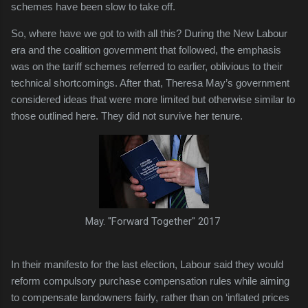
schemes have been slow to take off.
So, where have we got to with all this? During the New Labour
era and the coalition government that followed, the emphasis
was on the tariff schemes referred to earlier, oblivious to their
technical shortcomings. After that, Theresa May’s government
considered ideas that were more limited but otherwise similar to
those outlined here. They did not survive her tenure.
May. "Forward Together" 2017
In their manifesto for the last election, Labour said they would
reform compulsory purchase compensation rules while aiming
to compensate landowners fairly, rather than on ‘inflated prices