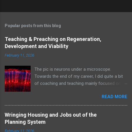
Popular posts from this blog
Teaching & Preaching on Regeneration,
Development and Viability
February 11, 2026
The pic is neurons under a microscope.
Towards the end of my career, I did quite a bit
of coaching and teaching mainly focused on
the financial hydraulics and art of getting things
READ MORE
built and and aimed at environment
professionals ranging from student architects
and local authority planners to developers and
Wringing Housing and Jobs out of the
the Planning Inspectorate I like to think they
Planning System
were engaged when I was writing this stuff.
February 11, 2026