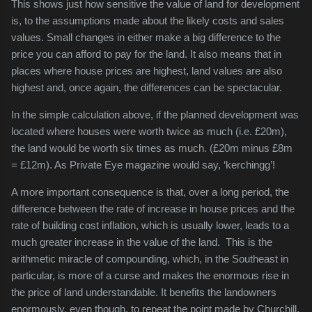
This shows just how sensitive the value of land for development
is, to the assumptions made about the likely costs and sales
values. Small changes in either make a big difference to the
price you can afford to pay for the land. It also means that in
places where house prices are highest, land values are also
highest and, once again, the differences can be spectacular.
In the simple calculation above, if the planned development was
located where houses were worth twice as much (i.e. £20m),
the land would be worth six times as much. (£20m minus £8m
= £12m). As Private Eye magazine would say, ‘kerchingg’!
A more important consequence is that, over a long period, the
difference between the rate of increase in house prices and the
rate of building cost inflation, which is usually lower, leads to a
much greater increase in the value of the land. This is the
arithmetic miracle of compounding, which, in the Southeast in
particular, is more of a curse and makes the enormous rise in
the price of land understandable. It benefits the landowners
enormously, even though, to repeat the point made by Churchill,