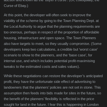
Curse of Ebay.)
At this point, the developer will often seek to improve the
viability of the scheme by going to the Town Planning Dept. at
the Local Authority to argue that the planning requirements are
too onerous, perhaps in respect of the proportion of affordable
housing, infrastructure and open space. The Town Planners
also have targets to meet, so they usually compromise. (Some
developers keep two calculations, a credible but ‘worst case’
scenario to show to the planners, and the ‘base case’, for
internal use, and which includes potential profit-maximising
tweaks to the estimated costs and sales values).
While these negotiations can restore the developer’s anticipated
profit, they have the unfortunate side effect of advertising to
landowners that the planners’ policies are not set in stone. This
assumption then feeds into bids made for sites in the future, so
the benefit of the planners’ flexibility is reflected in the price
sought for land in the future. I fear this is happening in London