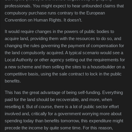
professionals. You might expect to hear unfounded claims that
compulsory purchase runs contrary to the European
Convention on Human Rights. It doesn’t.
It would require changes in the powers of public bodies to
acquire land, providing them with the resources to do so, and
changing the rules governing the payment of compensation for
the land compulsorily acquired. A typical scenario would see a
Local Authority or other agency setting out the requirements for
a new scheme and then selling the sites to a housebuilder on a
competitive basis, using the sale contract to lock in the public
benefits.
This has the great advantage of being self-funding. Everything
paid for the land should be recoverable, and more, when
reselling it. But of course, there is a lot of public sector effort
involved and, critically for a government worrying more about
spending today than benefits tomorrow, this expenditure might
precede the income by quite some time. For this reason,