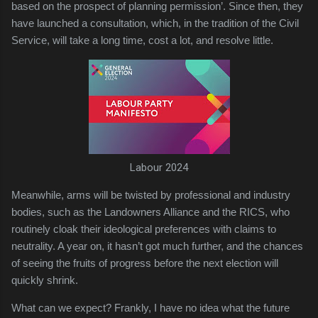
based on the prospect of planning permission’. Since then, they
have launched a consultation, which, in the tradition of the Civil
Service, will take a long time, cost a lot, and resolve little.
Labour 2024
Meanwhile, arms will be twisted by professional and industry
bodies, such as the Landowners Alliance and the RICS, who
routinely cloak their ideological preferences with claims to
neutrality. A year on, it hasn’t got much further, and the chances
of seeing the fruits of progress before the next election will
quickly shrink.
What can we expect? Frankly, I have no idea what the future