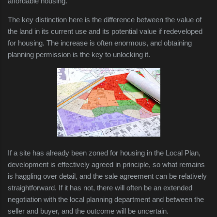
affordable housing.
The key distinction here is the difference between the value of
the land in its current use and its potential value if redeveloped
for housing. The increase is often enormous, and obtaining
planning permission is the key to unlocking it.
If a site has already been zoned for housing in the Local Plan,
development is effectively agreed in principle, so what remains
is haggling over detail, and the sale agreement can be relatively
straightforward. If it has not, there will often be an extended
negotiation with the local planning department and between the
seller and buyer, and the outcome will be uncertain.