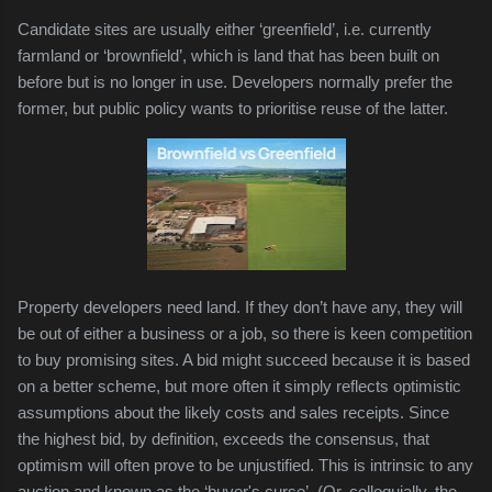
Candidate sites are usually either ‘greenfield’, i.e. currently
farmland or ‘brownfield’, which is land that has been built on
before but is no longer in use. Developers normally prefer the
former, but public policy wants to prioritise reuse of the latter.
Property developers need land. If they don’t have any, they will
be out of either a business or a job, so there is keen competition
to buy promising sites. A bid might succeed because it is based
on a better scheme, but more often it simply reflects optimistic
assumptions about the likely costs and sales receipts. Since
the highest bid, by definition, exceeds the consensus, that
optimism will often prove to be unjustified. This is intrinsic to any
auction and known as the ‘buyer's curse’. (Or, colloquially, the